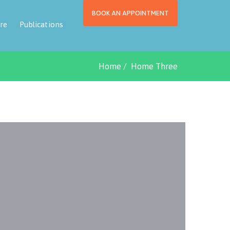
BOOK AN APPOINTMENT
re
Publications
Home
Home Three
Fin