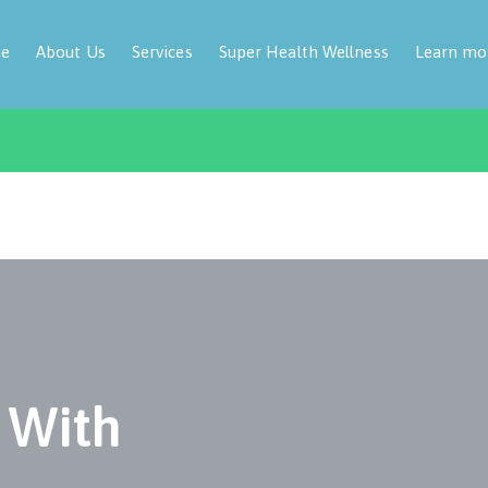
e
About Us
Services
Super Health Wellness
Learn mo
 With