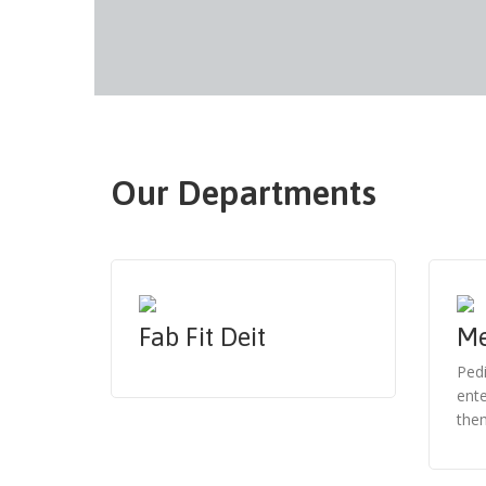
Our Departments
Fab Fit Deit
Me
Pedi
ente
them