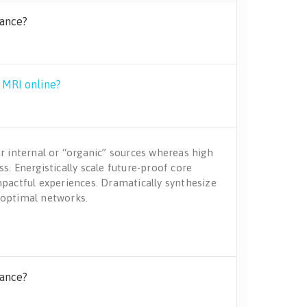
rance?
y MRI online?
r internal or “organic” sources whereas high
s. Energistically scale future-proof core
mpactful experiences. Dramatically synthesize
 optimal networks.
rance?