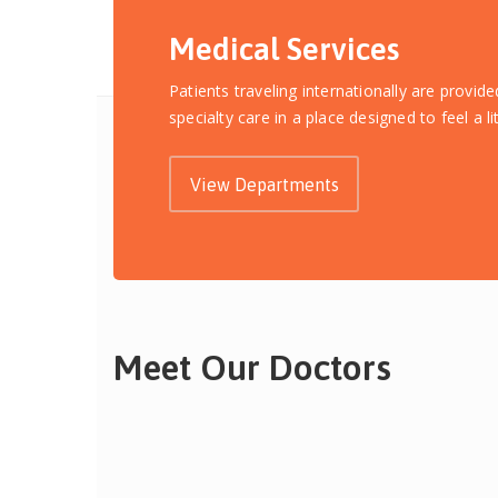
Medical Services
Patients traveling internationally are provid
specialty care in a place designed to feel a l
View Departments
Meet Our Doctors