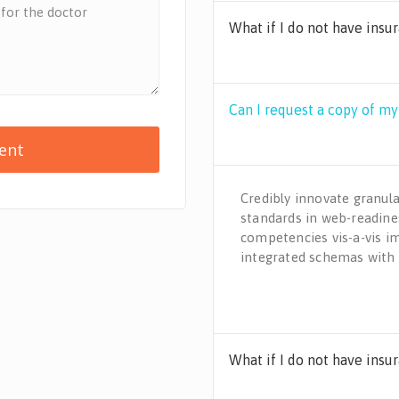
What if I do not have insu
Can I request a copy of m
Credibly innovate granula
standards in web-readines
competencies vis-a-vis i
integrated schemas with
What if I do not have insu