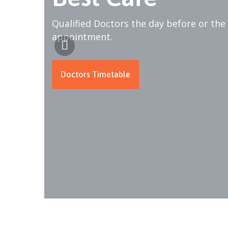
Qualified Doctors the day before or the
appointment.
Doctors Timetable