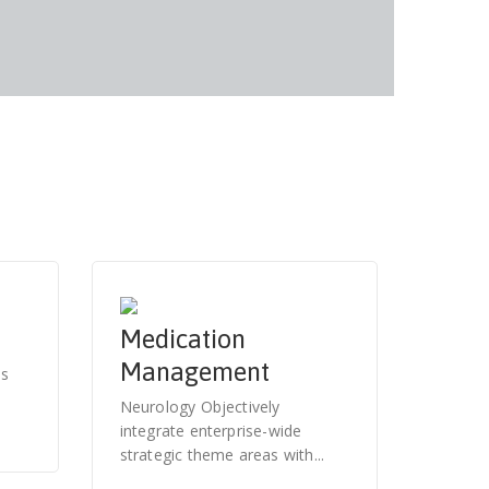
Medication
Management
es
Neurology Objectively
integrate enterprise-wide
strategic theme areas with...