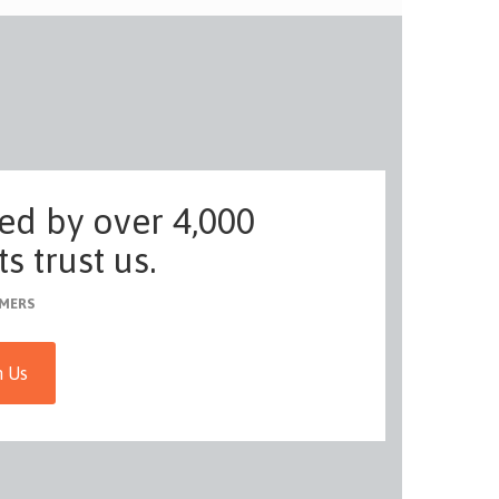
ed by over 4,000
s trust us.
MERS
h Us