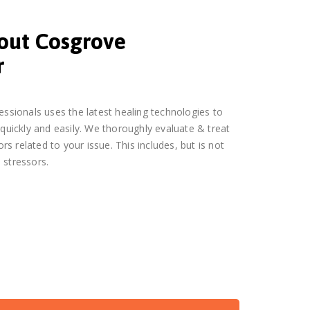
bout Cosgrove
r
essionals uses the latest healing technologies to
 quickly and easily. We thoroughly evaluate & treat
ors related to your issue. This includes, but is not
 stressors.