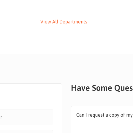
View All Departments
Have Some Ques
Can I request a copy of m