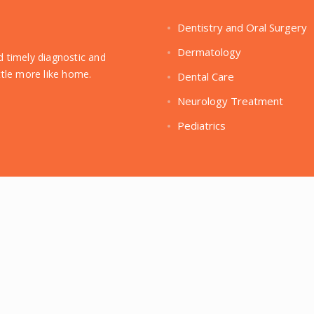
Dentistry and Oral Surgery
Dermatology
ed timely diagnostic and
ittle more like home.
Dental Care
Neurology Treatment
Pediatrics