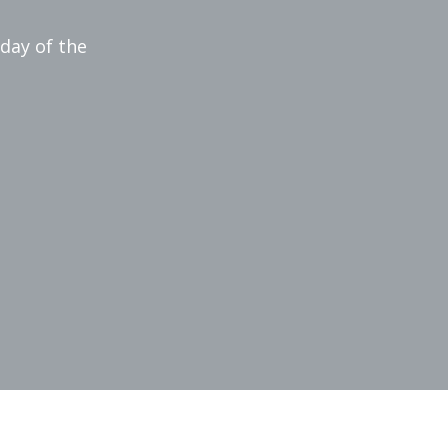
 day of the