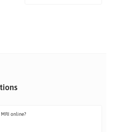
tions
y MRI online?