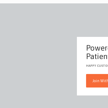
Power
Patient
HAPPY CUSTO
Join Wit