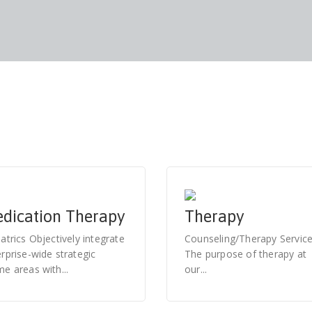
dication Therapy
Therapy
atrics Objectively integrate
Counseling/Therapy Servic
rprise-wide strategic
The purpose of therapy at
e areas with...
our...