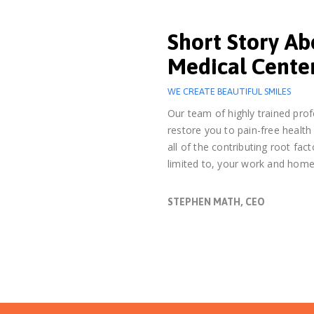
Short Story A
Medical Cente
WE CREATE BEAUTIFUL SMILES
Our team of highly trained prof
restore you to pain-free health
all of the contributing root fact
limited to, your work and home
STEPHEN MATH, CEO