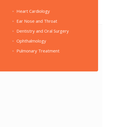
Heart Cardiology
Ear Nose and Throat
Dentistry and Oral Surgery
Ophthalmology
Pulmonary Treatment