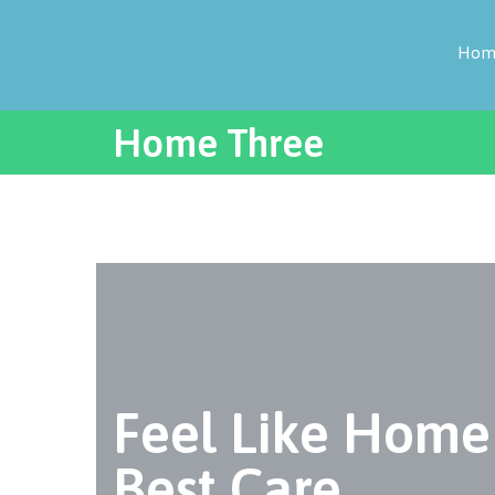
Hom
Home Three
Feel Like Home
Best Care