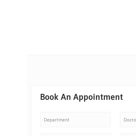
Book An Appointment