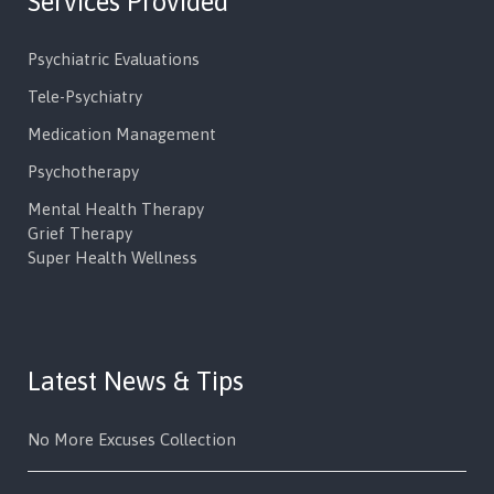
Services Provided
Psychiatric Evaluations
Tele-Psychiatry
Medication Management
Psychotherapy
Mental Health Therapy
Grief Therapy
Super Health Wellness
Latest News & Tips
No More Excuses Collection