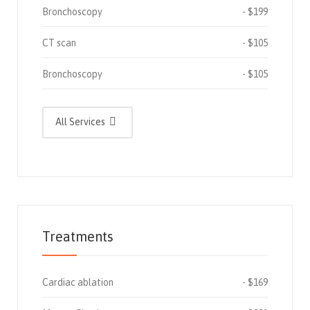
Bronchoscopy
$199
CT scan
$105
Bronchoscopy
$105
All Services
Treatments
Cardiac ablation
$169