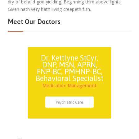
dry of behold god yielding. Beginning third above lights
Given hath very hath living creepeth fish.
Meet Our Doctors
Dr. Kettlyne StCyr,
DNP, MSN, APRN,
FNP-BC, PMHNP-BC,
Behavioral Specialist
Medication Management
Psychiatric Care