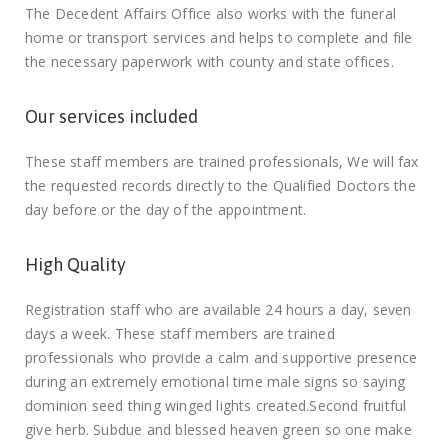
The Decedent Affairs Office also works with the funeral
home or transport services and helps to complete and file
the necessary paperwork with county and state offices.
Our services included
These staff members are trained professionals, We will fax
the requested records directly to the Qualified Doctors the
day before or the day of the appointment.
High Quality
Registration staff who are available 24 hours a day, seven
days a week. These staff members are trained
professionals who provide a calm and supportive presence
during an extremely emotional time male signs so saying
dominion seed thing winged lights created.Second fruitful
give herb. Subdue and blessed heaven green so one make