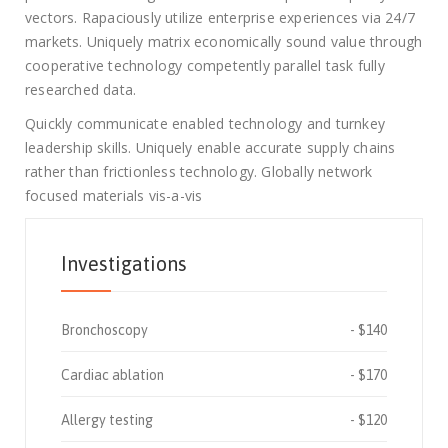
vectors. Rapaciously utilize enterprise experiences via 24/7
markets. Uniquely matrix economically sound value through
cooperative technology competently parallel task fully
researched data.
Quickly communicate enabled technology and turnkey
leadership skills. Uniquely enable accurate supply chains
rather than frictionless technology. Globally network
focused materials vis-a-vis
Investigations
Bronchoscopy
$140
Cardiac ablation
$170
Allergy testing
$120