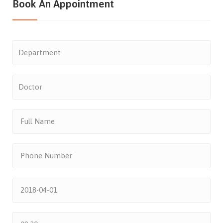
Book An Appointment