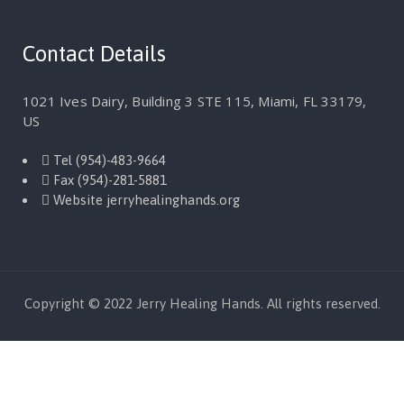
Contact Details
1021 Ives Dairy, Building 3 STE 115, Miami, FL 33179,
US
Tel
(954)-483-9664
Fax
(954)-281-5881
Website
jerryhealinghands.org
Copyright © 2022 Jerry Healing Hands. All rights reserved.