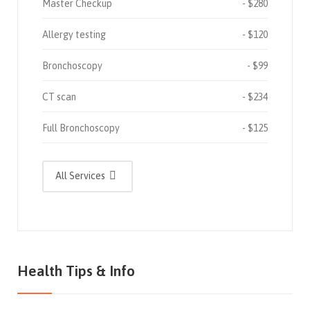
Master Checkup
$280
Allergy testing
$120
Bronchoscopy
$99
CT scan
$234
Full Bronchoscopy
$125
All Services
Health Tips & Info