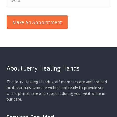
About Jerry Healing Hands
The Jerry Healing Hands staff members are well trained
professionals, who are willing and ready to provide you
with optimal care and support during your visit while in
our care.