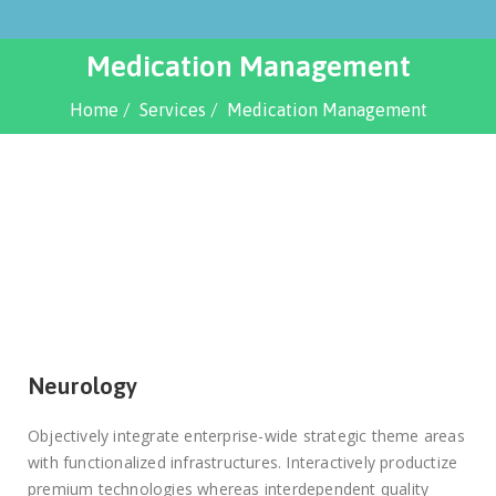
Medication Management
Home
Services
Medication Management
Neurology
Objectively integrate enterprise-wide strategic theme areas
with functionalized infrastructures. Interactively productize
premium technologies whereas interdependent quality