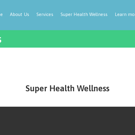
e
About Us
Services
Super Health Wellness
Learn mo
s
Super Health Wellness