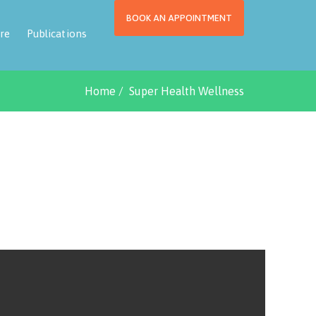
BOOK AN APPOINTMENT
re
Publications
Home
Super Health Wellness