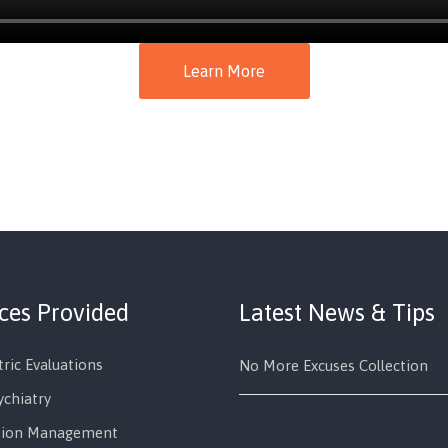
Learn More
ices Provided
Latest News & Tips
tric Evaluations
No More Excuses Collection
ychiatry
tion Management