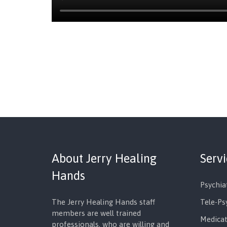
About Jerry Healing
Serv
Hands
Psychia
The Jerry Healing Hands staff
Tele-Ps
members are well trained
Medica
professionals, who are willing and