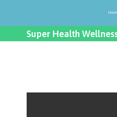
Hom
Super Health Wellnes