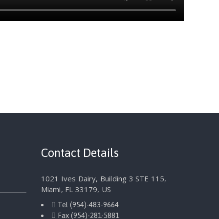
Contact Details
1021 Ives Dairy, Building 3 STE 115,
Miami, FL 33179, US
Tel
(954)-483-9664
Fax
(954)-281-5881